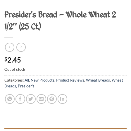
Presider’s Bread – Whole Wheat 2
1/2″ (25 Ct.)
2.45
$
Out of stock
Categories:
All
,
New Products
,
Product Reviews
,
Wheat Breads
,
Wheat
Breads, Presider's