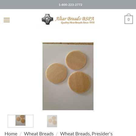
Skip
1-800-223-2772
to
content
0
Home
/
Wheat Breads
/
Wheat Breads, Presider's