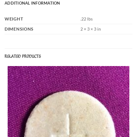
ADDITIONAL INFORMATION
WEIGHT
.22 lbs
DIMENSIONS
2 × 3 × 3 in
RELATED PRODUCTS