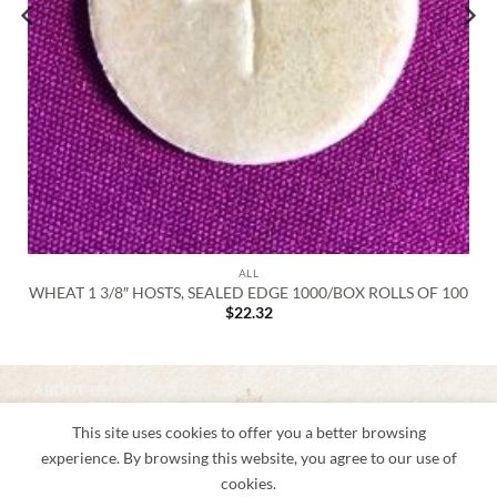
ALL
WHEAT 1 3/8″ HOSTS, SEALED EDGE 1000/BOX ROLLS OF 100
$
22.32
ABOUT US
About us
This site uses cookies to offer you a better browsing
Shipping & Returns
Privacy Notice
experience. By browsing this website, you agree to our use of
Conditions of Use
cookies.