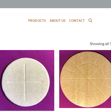
PRODUCTS
ABOUT US
CONTACT
Showing all 