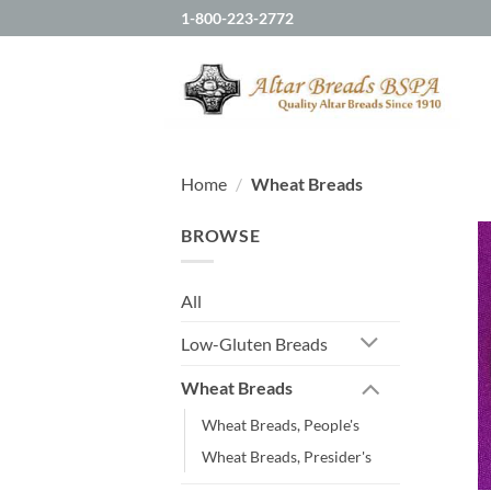
Skip
1-800-223-2772
to
content
Home
/
Wheat Breads
BROWSE
All
Low-Gluten Breads
Wheat Breads
Wheat Breads, People's
Wheat Breads, Presider's