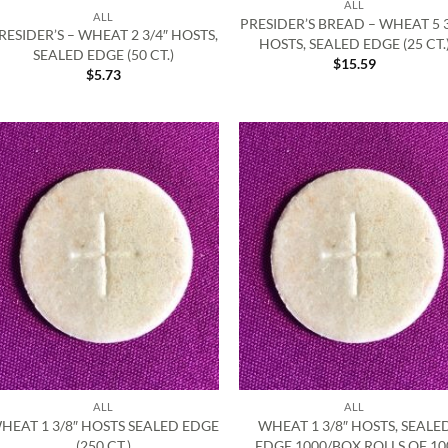
ALL
ALL
PRESIDER’S BREAD – WHEAT 5 3
RESIDER’S – WHEAT 2 3/4″ HOSTS,
HOSTS, SEALED EDGE (25 CT.
SEALED EDGE (50 CT.)
$
15.59
$
5.73
ALL
ALL
HEAT 1 3/8″ HOSTS SEALED EDGE
WHEAT 1 3/8″ HOSTS, SEALE
(250 CT.)
EDGE 1000/BOX ROLLS OF 10