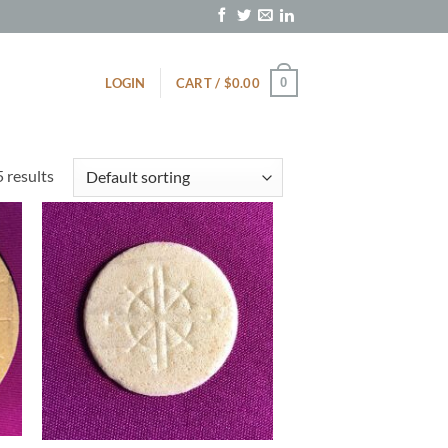
0
LOGIN
CART /
$
0.00
5 results