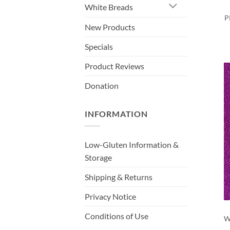
White Breads
P
New Products
Specials
Product Reviews
Donation
INFORMATION
Low-Gluten Information &
Storage
Shipping & Returns
Privacy Notice
Conditions of Use
W