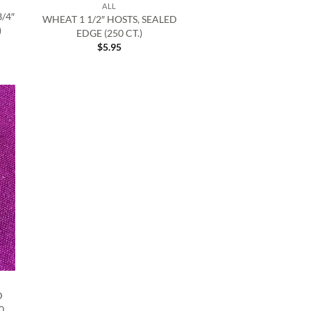
ALL
/4″
WHEAT 1 1/2″ HOSTS, SEALED
)
EDGE (250 CT.)
$
5.95
D
0