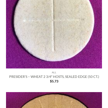
ALL
PRESIDER’S – WHEAT 2 3/4″ HOSTS, SEALED EDGE (50 CT.)
$
5.73