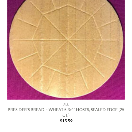
ALL
PRESIDER’S BREAD – WHEAT 5 3/4″ HOSTS, SEALED EDGE (25
CT.)
$
15.59