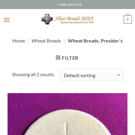
Skip
1-800-223-2772
to
content
0
Home
/
Wheat Breads
/
Wheat Breads, Presider's
FILTER
Showing all 2 results