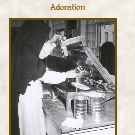
Adoration