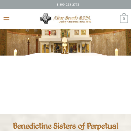
Skip
1-800-223-2772
to
content
0
Benedictine Sisters of Perpetual