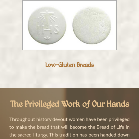
Low-Gluten Breads
The Privileged Work of Our Hands
Throughout history devout women have been privileged
to make the bread that will become the Bread of Life in
the sacred liturgy. This tradition has been handed down