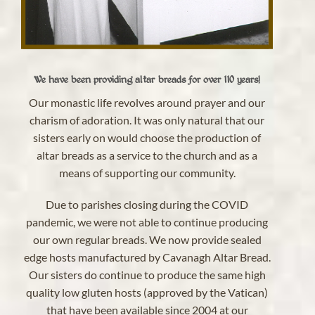
We have been providing altar breads for over 110 years!
Our monastic life revolves around prayer and our
charism of adoration. It was only natural that our
sisters early on would choose the production of
altar breads as a service to the church and as a
means of supporting our community.
Due to parishes closing during the COVID
pandemic, we were not able to continue producing
our own regular breads. We now provide sealed
edge hosts manufactured by Cavanagh Altar Bread.
Our sisters do continue to produce the same high
quality low gluten hosts (approved by the Vatican)
that have been available since 2004 at our