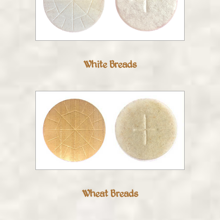
White Breads
Wheat Breads