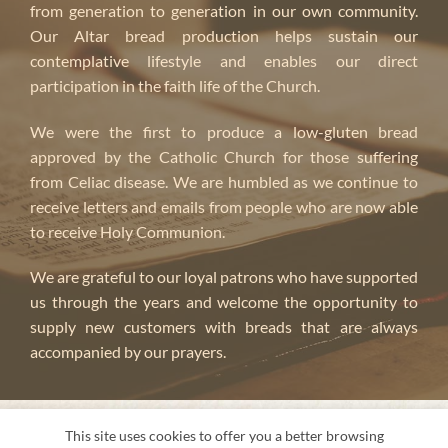
from generation to generation in our own community.
Our Altar bread production helps sustain our
contemplative lifestyle and enables our direct
participation in the faith life of the Church.
We were the first to produce a low-gluten bread
approved by the Catholic Church for those suffering
from Celiac disease. We are humbled as we continue to
receive letters and emails from people who are now able
to receive Holy Communion.
We are grateful to our loyal patrons who have supported
us through the years and welcome the opportunity to
supply new customers with breads that are always
accompanied by our prayers.
ABOUT US
This site uses cookies to offer you a better browsing
About us