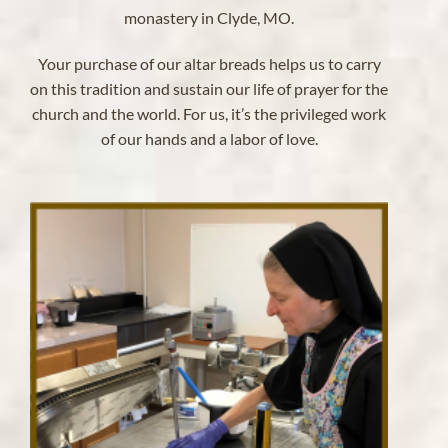
monastery in Clyde, MO.
Your purchase of our altar breads helps us to carry
on this tradition and sustain our life of prayer for the
church and the world. For us, it’s the privileged work
of our hands and a labor of love.