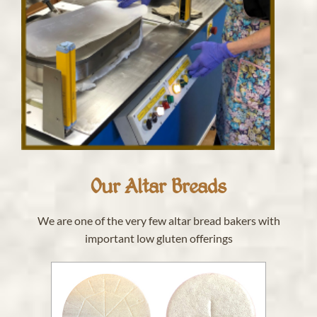
Our Altar Breads
We are one of the very few altar bread bakers with
important low gluten offerings