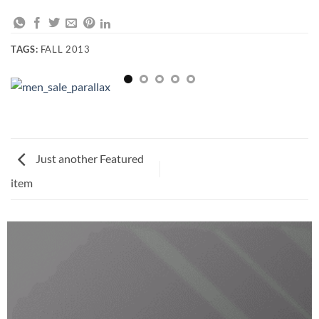
TAGS:
FALL 2013
Just another Featured
item