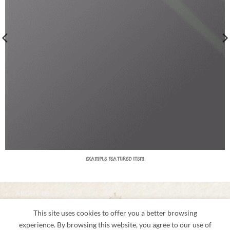
EXAMPLE FEATURED ITEM
ABOUT US
About us
This site uses cookies to offer you a better browsing
Shipping & Returns
Privacy Notice
experience. By browsing this website, you agree to our use of