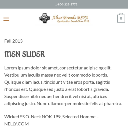
Skip
1-800-223-2772
to
content
0
Fall 2013
MEN SLIDER
Lorem ipsum dolor sit amet, consectetur adipiscing elit.
Vestibulum iaculis massa nec velit commodo lobortis.
Quisque diam lacus, tincidunt vitae eros porta, sagittis
rhoncus est. Quisque sed justo a erat lobortis gravida.
Suspendisse nibh neque, hendrerit vel nisi at, ultrices
adipiscing justo. Nunc ullamcorper molestie felis at pharetra.
Wicked SS O-Neck NOK 199, Selected Homme –
NELLY.COM